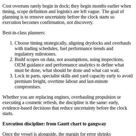
Cost overruns rarely begin in dock; they begin months earlier when
timing, scope definition and logistics are left vague. The goal of
planning is to remove uncertainty before the clock starts so
execution becomes confirmation, not discovery.
Best-in-class planners:
Choose timing strategically, aligning drydocks and overhauls
with trading schedules, fuel performance trends and
regulatory milestones.
Build scopes on data, not assumptions, using inspections,
OEM guidance and performance analytics to define what
must be done, what should be done and what can wait.
Lock in parts, specialist skills and yard capacity early to avoid
premium freight, overtime labour and last‑minute
compromises.
Whether you are replacing engines, overhauling propulsion or
executing a cosmetic refresh, the discipline is the same: early,
evidence-based decisions that reduce uncertainty before the clock
starts.
Execution discipline: from Gantt chart to gangway
Once the vessel is alongside, the margin for error shrinks