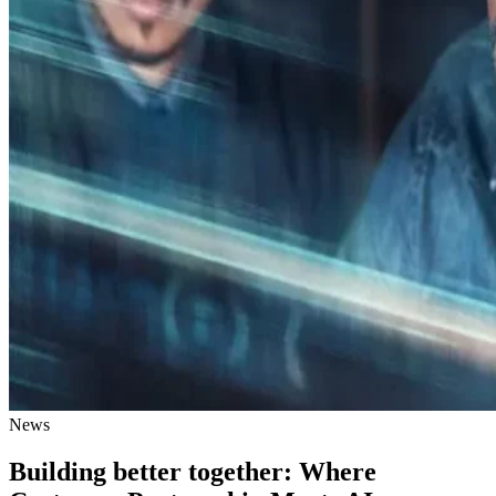
News
Building better together: Where