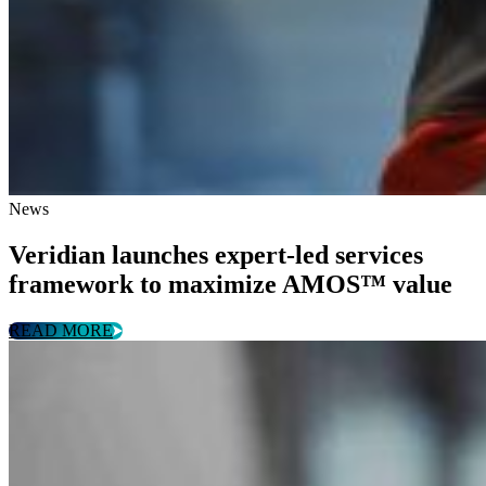
News
Veridian launches expert-led services
framework to maximize AMOS™ value
READ MORE