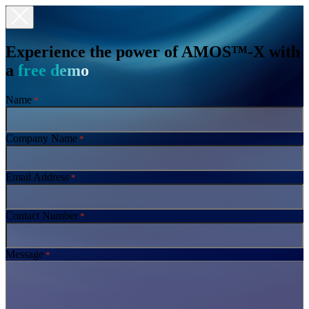
Experience the power of AMOS™-X with
a
free demo
Name
*
Company Name
*
Email Address
*
Contact Number
*
Message
*