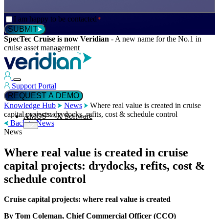
Consent
I am happy to be contacted
*
*
SUBMIT
SpecTec Cruise is now Veridian
-
A new name for the No.1 in
cruise asset management
Support Portal
REQUEST A DEMO
Knowledge Hub
News
Where real value is created in cruise
capital projects: drydocks, refits, cost & schedule control
AMOS™-X Software
Back to News
News
Where real value is created in cruise
™
AMOS
-X Maintenance
capital projects: drydocks, refits, cost &
schedule control
™
AMOS
-X Inventory
Cruise capital projects: where real value is created
By Tom Coleman, Chief Commercial Officer (CCO)
™