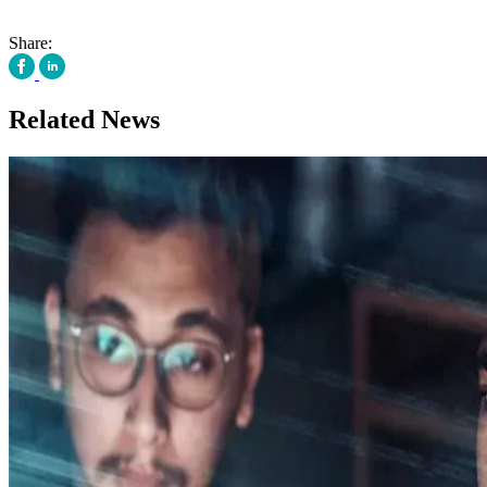
Share:
Related News