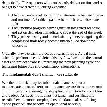
dramatically. The operators who consistently deliver on time and on
budget behave differently during execution:
They sequence work to minimise interference between trades
and run true 24/7 critical paths when off‑hire windows are
tight.
They monitor progress daily against an integrated schedule
and act on deviation immediately, not at the end of the week.
They protect testing and commissioning time, recognising that
compressed trials today become unscheduled downtime
tomorrow.
Crucially, they see each project as a learning loop. Actual cost,
schedule performance and defect history flow back into the central
asset and project database, improving the next planning cycle and
tightening future bids and contingency assumptions.
The fundamentals don’t change – the stakes do
Whether it is a five-day technical maintenance stop or a
transformative mid-life refit, the fundamentals are the same: central
control, rigorous planning, and disciplined execution to protect time
and budget. As fleets grow, ships get larger, and sustainability
retrofits become more complex, those fundamentals stop being
“good practice” and become an operational necessity.