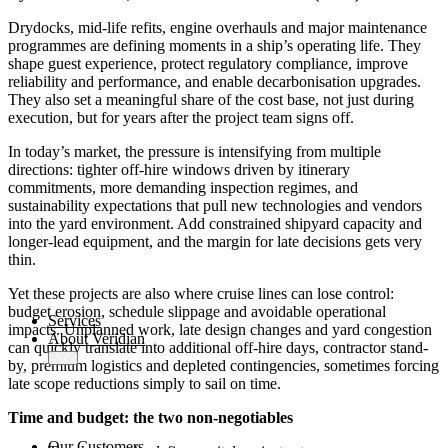
AMOS
-X Integrations
Drydocks, mid-life refits, engine overhauls and major maintenance
programmes are defining moments in a ship’s operating life. They
™
shape guest experience, protect regulatory compliance, improve
AMOS
-X Data Management
reliability and performance, and enable decarbonisation upgrades.
They also set a meaningful share of the cost base, not just during
execution, but for years after the project team signs off.
™
AMOS
-X Analytics
In today’s market, the pressure is intensifying from multiple
directions: tighter off-hire windows driven by itinerary
commitments, more demanding inspection regimes, and
™
AMOS
-X Quality & Safety
sustainability expectations that pull new technologies and vendors
into the yard environment. Add constrained shipyard capacity and
longer-lead equipment, and the margin for late decisions gets very
™
AMOS
-X Procurement
thin.
™
AMOS
Drydock
Yet these projects are also where cruise lines can lose control:
™
AMOS
Replicator
budget erosion, schedule slippage and avoidable operational
Services
impacts. Unplanned work, late design changes and yard congestion
About Veridian
can quickly translate into additional off-hire days, contractor stand-
by, premium logistics and depleted contingencies, sometimes forcing
late scope reductions simply to sail on time.
Time and budget: the two non‑negotiables
Our Customers