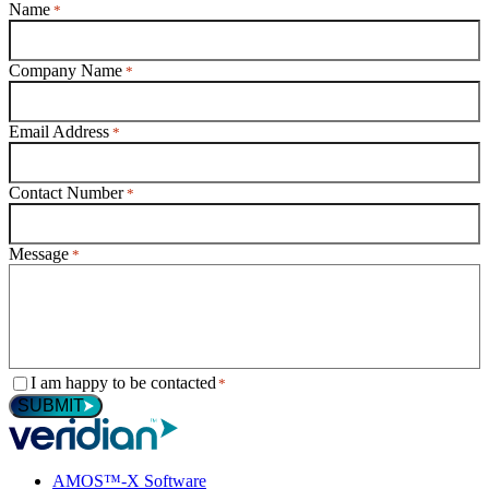
Name
*
Company Name
*
Email Address
*
Contact Number
*
Message
*
Consent
I am happy to be contacted
*
*
SUBMIT
AMOS™-X Software