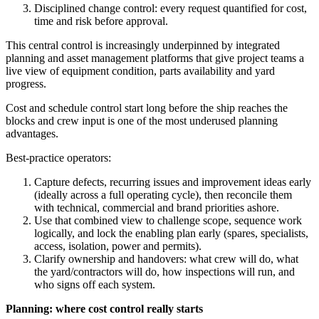
Disciplined change control: every request quantified for cost,
time and risk before approval.
This central control is increasingly underpinned by integrated
planning and asset management platforms that give project teams a
live view of equipment condition, parts availability and yard
progress.
Cost and schedule control start long before the ship reaches the
blocks and crew input is one of the most underused planning
advantages.
Best‑practice operators:
Capture defects, recurring issues and improvement ideas early
(ideally across a full operating cycle), then reconcile them
with technical, commercial and brand priorities ashore.
Use that combined view to challenge scope, sequence work
logically, and lock the enabling plan early (spares, specialists,
access, isolation, power and permits).
Clarify ownership and handovers: what crew will do, what
the yard/contractors will do, how inspections will run, and
who signs off each system.
Planning: where cost control really starts