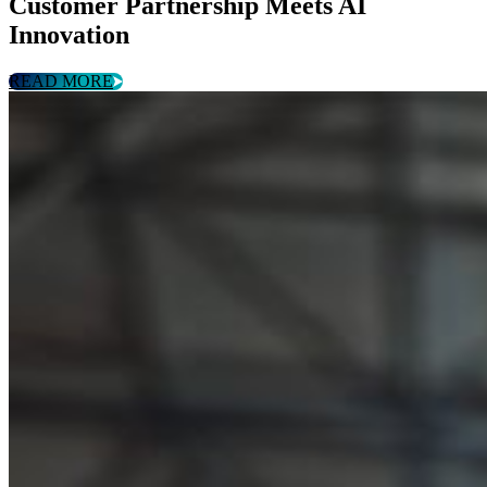
Customer Partnership Meets AI
Innovation
READ MORE