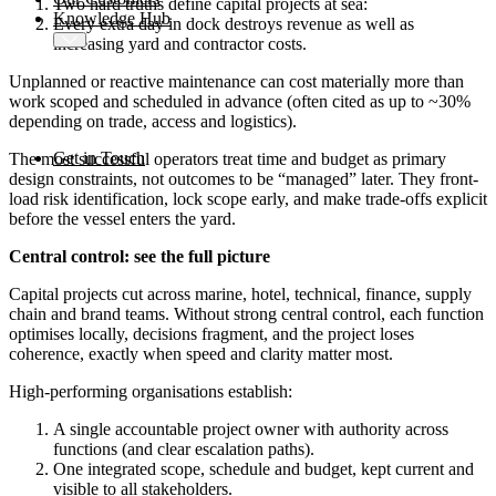
Two hard truths define capital projects at sea:
Knowledge Hub
Every extra day in dock destroys revenue as well as
increasing yard and contractor costs.
Unplanned or reactive maintenance can cost materially more than
work scoped and scheduled in advance (often cited as up to ~30%
depending on trade, access and logistics).
Get in Touch
The most successful operators treat time and budget as primary
design constraints, not outcomes to be “managed” later. They front-
load risk identification, lock scope early, and make trade-offs explicit
before the vessel enters the yard.
Central control: see the full picture
Capital projects cut across marine, hotel, technical, finance, supply
chain and brand teams. Without strong central control, each function
optimises locally, decisions fragment, and the project loses
coherence, exactly when speed and clarity matter most.
High-performing organisations establish:
A single accountable project owner with authority across
functions (and clear escalation paths).
One integrated scope, schedule and budget, kept current and
visible to all stakeholders.