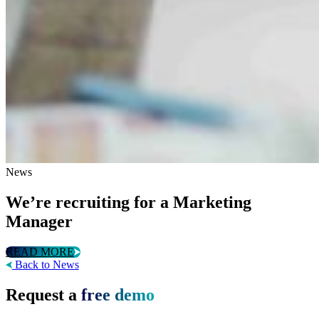
News
We’re recruiting for a Marketing
Manager
READ MORE
Back to News
Request a
free demo