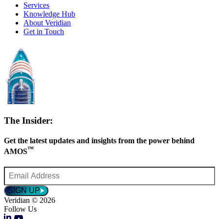
Services
Knowledge Hub
About Veridian
Get in Touch
The Insider:
Get the latest updates and insights from the power behind
™
AMOS
Email
Address
*
SIGN UP
Veridian © 2026
Follow Us