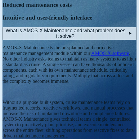
Reduced maintenance costs
Intuitive and user-friendly interface
What is AMOS-X Maintenance and what problem does
it solve?
AMOS-X Maintenance is the pre-planned and corrective
maintenance management module within our
AMOS-X software
.
No other industry asks teams to maintain as many systems to as high
a standard as cruise. A single vessel can have thousands of onboard
components, each with its own maintenance schedule, criticality
rating, and regulatory requirements. Multiply that across a fleet and
the complexity becomes immense.
Without a purpose-built system, cruise maintenance teams rely on
fragmented records, reactive workflows, and manual processes that
increase the risk of unplanned downtime and compliance failures.
AMOS-X Maintenance gives technical teams a single, centralised
system to proactively plan, prioritise, and execute maintenance
across the entire fleet, shifting operations from reactive fixes to data-
driven maintenance management.