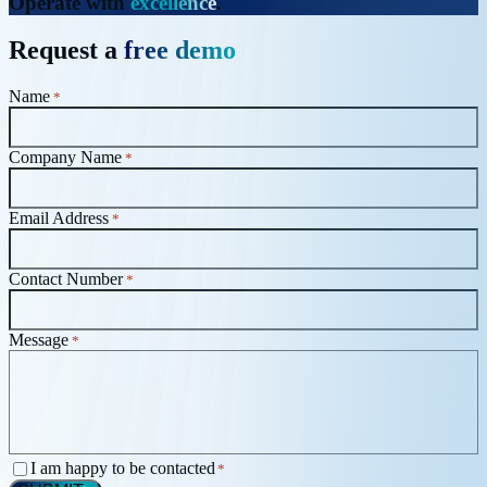
Operate with
excellence
.
Request a
free demo
Name
*
Company Name
*
Email Address
*
Contact Number
*
Message
*
Consent
I am happy to be contacted
*