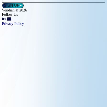
*
SIGN UP
Veridian © 2026
Follow Us
Privacy Policy