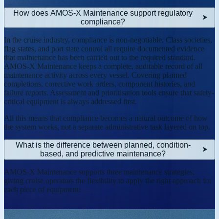
How does AMOS-X Maintenance support regulatory
compliance?
In the cruise industry, compliance is non-negotiable. Class societies,
flag states, and port state control all require documented evidence
that maintenance has been carried out to the required standard.
AMOS-X Maintenance keeps a complete, auditable record of all
maintenance activity across every vessel. Covering planned
completions, corrective work orders, component histories, and
failure reports. Assessment and prioritisation tools ensure that safety-
critical equipment is always addressed first.
All this means that compliance becomes a natural outcome of how
the system works, not a separate administrative task layered on top.
What is the difference between planned, condition-
based, and predictive maintenance?
AMOS-X Maintenance supports three maintenance strategies,
giving cruise operators the flexibility to apply the right approach for
each piece of equipment: