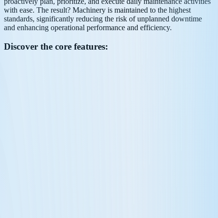
proactively plan, prioritize, and execute daily maintenance activities
with ease. The result? Machinery is maintained to the highest
standards, significantly reducing the risk of unplanned downtime
and enhancing operational performance and efficiency.
Discover the core features: