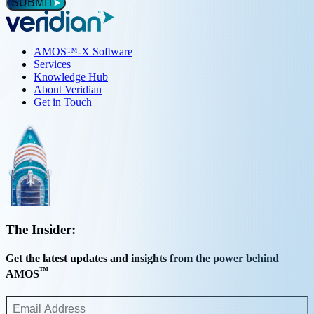
*
SUBMIT
AMOS™-X Software
Services
Knowledge Hub
About Veridian
Get in Touch
The Insider:
Get the latest updates and insights from the power behind
™
AMOS
Email
Address