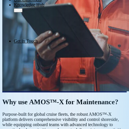
Knowledge Hub
Get in Touch
Why use AMOS™-X for Maintenance?
Purpose-built for global cruise fleets, the robust AMOS™-X
platform delivers comprehensive visibility and control shoreside,
while equipping onboard teams with advanced technology to