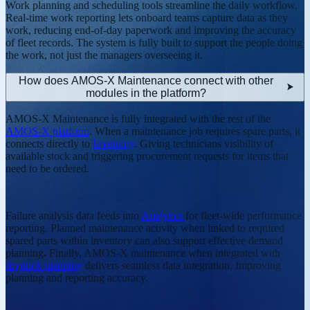
Work planning and scheduling tools streamline the daily workflow.
Real-time work reporting lets onboard teams capture data as they
work, reducing end-of-day paperwork and improving the accuracy
of fleet records. The system is fully built to support the people doing
the work, not just the managers overseeing it.
How does AMOS-X Maintenance connect with other
modules in the platform?
AMOS-X Maintenance is fully integrated with the rest of the
AMOS-X platform
. When a maintenance job requires spare parts, it
connects directly to
Inventory
. Giving technicians visibility of
available stock and triggering procurement requests for items that
need to be ordered.
Failure analysis data feeds into
Analytics
for fleet-wide performance
reporting. Planned maintenance activity when linked to required
spared parts within inventory can also support effective demand
planning
.
Finally, AMOS-X maintenance when integrated with
drydock planning
delivers seamless data integration. Improving
planning and reporting accuracy.