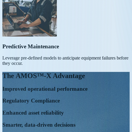
Predictive Maintenance
Leverage pre-defined models to anticipate equipment failures before
they occur.
The AMOS™-X Advantage
Improved operational performance
Regulatory Compliance
Enhanced asset reliability
Smarter, data-driven decisions