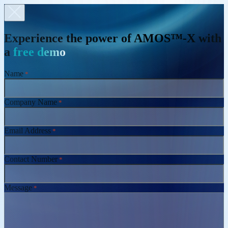
Experience the power of AMOS™-X with
a
free demo
Name
*
Company Name
*
Email Address
*
Contact Number
*
Message
*