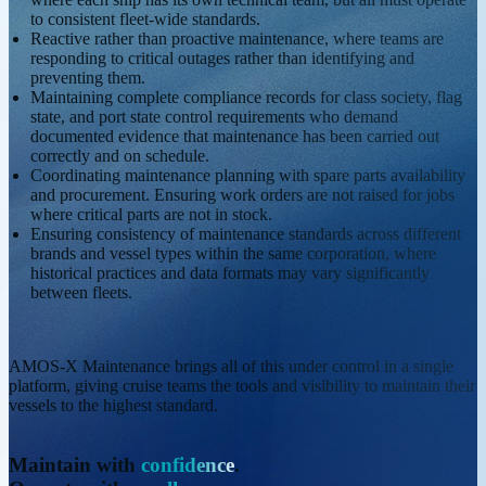
to consistent fleet-wide standards.
Reactive rather than proactive maintenance, where teams are
responding to critical outages rather than identifying and
preventing them.
Maintaining complete compliance records for class society, flag
state, and port state control requirements who demand
documented evidence that maintenance has been carried out
correctly and on schedule.
Coordinating maintenance planning with spare parts availability
and procurement. Ensuring work orders are not raised for jobs
where critical parts are not in stock.
Ensuring consistency of maintenance standards across different
brands and vessel types within the same corporation, where
historical practices and data formats may vary significantly
between fleets.
AMOS-X Maintenance brings all of this under control in a single
platform, giving cruise teams the tools and visibility to maintain their
vessels to the highest standard.
Maintain with
confidence
.