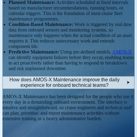
Planned Maintenance:
Activities scheduled at fixed intervals
based on manufacturer recommendations, running hours, or
calendar triggers. This is the foundation of most cruise fleet
maintenance programmes.
Condition-Based Maintenance:
Work is triggered by real-time
data from onboard sensors and monitoring systems, so
maintenance only happens when the actual condition of an asset
requires it. This reduces unnecessary work and extends
component life.
Predictive Maintenance:
Using pre-defined models,
AMOS-X
can identify equipment failures before they occur, enabling teams
to act proactively rather than having to respond to breakdown
and risk unplanned downtime.
How does AMOS-X Maintenance improve the daily
experience for onboard technical teams?
AMOS-X Maintenance has been designed for the people who use it
every day in a demanding onboard environment. The interface is
intuitive and straightforward, so cruise engineers and technical staff
can plan, prioritise, and report maintenance activities without
extensive training or a heavy administrative burden.