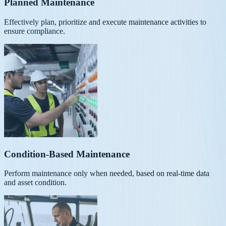
Planned Maintenance
Effectively plan, prioritize and execute maintenance activities to
ensure compliance.
Condition-Based Maintenance
Perform maintenance only when needed, based on real-time data
and asset condition.