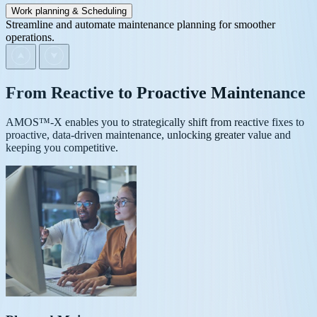
Work planning & Scheduling
Streamline and automate maintenance planning for smoother
operations.
From
Reactive
to
Proactive
Maintenance
AMOS™-X enables you to strategically shift from reactive fixes to
proactive, data-driven maintenance, unlocking greater value and
keeping you competitive.