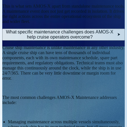
This is what sets AMOS-X apart from standalone maintenance tools.
A maintenance event does not just get recorded in isolation. It drives
the right actions across the entire operational ecosystem of the ship
and wider fleet.
What specific maintenance challenges does AMOS-X
help cruise operators overcome?
Cruise ship maintenance is unlike maintenance in any other industry.
A single cruise ship can have tens of thousands of individual
components, each with its own maintenance schedule, spare part
requirements, and regulatory obligations. Technical teams must also
manage this continuously around the clock, while the ship is in use
24/7/365. There can be very little downtime or margin room for
error.
The most common challenges AMOS-X Maintenance addresses
include:
Managing maintenance across multiple vessels simultaneously,
where each ship has its own technical team, but all must operate