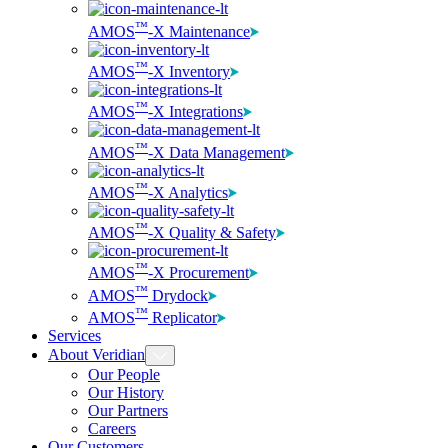
™
AMOS
-X Maintenance
™
AMOS
-X Inventory
™
AMOS
-X Integrations
™
AMOS
-X Data Management
™
AMOS
-X Analytics
™
AMOS
-X Quality & Safety
™
AMOS
-X Procurement
™
AMOS
Drydock
™
AMOS
Replicator
Services
About Veridian
Our People
Our History
Our Partners
Careers
Our Customers