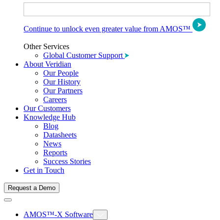
Continue to unlock even greater value from AMOS™
Other Services
Global Customer Support
About Veridian
Our People
Our History
Our Partners
Careers
Our Customers
Knowledge Hub
Blog
Datasheets
News
Reports
Success Stories
Get in Touch
Request a Demo
AMOS™-X Software