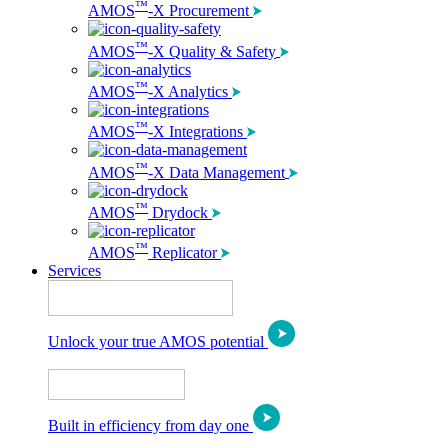
™
AMOS
-X Procurement
™
AMOS
-X Quality & Safety
™
AMOS
-X Analytics
™
AMOS
-X Integrations
™
AMOS
-X Data Management
™
AMOS
Drydock
™
AMOS
Replicator
Services
Unlock your true AMOS potential
Built in efficiency from day one