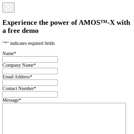
Experience the power of AMOS™-X with
a
free demo
"
*
" indicates required fields
Name
*
Company Name
*
Email Address
*
Contact Number
*
Message
*