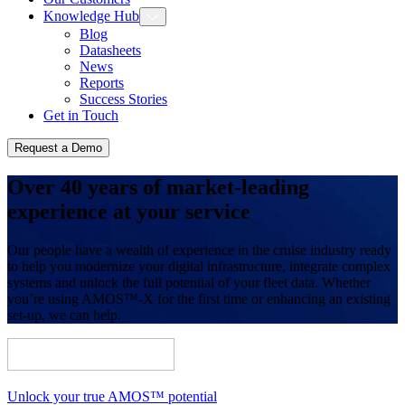
Knowledge Hub
Blog
Datasheets
News
Reports
Success Stories
Get in Touch
Request a Demo
Over 40 years of market-leading
experience at your service
Our people have a wealth of experience in the cruise industry ready
to help you modernize your digital infrastructure, integrate complex
systems and unlock the full potential of your fleet data. Whether
you’re using AMOS™-X for the first time or enhancing an existing
set-up, we can help.
Unlock your true AMOS™ potential