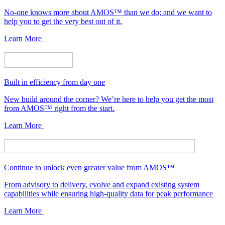
No-one knows more about AMOS™ than we do; and we want to
help you to get the very best out of it.
Learn More
Built in efficiency from day one
New build around the corner? We’re here to help you get the most
from AMOS™ right from the start.
Learn More
Continue to unlock even greater value from AMOS™
From advisory to delivery, evolve and expand existing system
capabilities while ensuring high-quality data for peak performance
Learn More