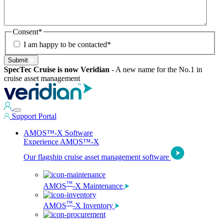
Consent
*
I am happy to be contacted
*
Submit
SpecTec Cruise is now Veridian
-
A new name for the No.1 in
cruise asset management
Support Portal
AMOS™-X Software
Experience AMOS™-X
Our flagship cruise asset management software
™
AMOS
-X Maintenance
™
AMOS
-X Inventory