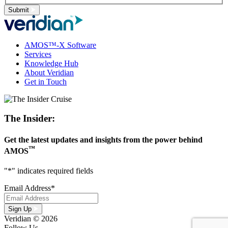
Submit
AMOS™-X Software
Services
Knowledge Hub
About Veridian
Get in Touch
The Insider:
Get the latest updates and insights from the power behind
™
AMOS
"
*
" indicates required fields
Email Address
*
Sign Up
Veridian © 2026
Follow Us