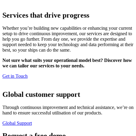
Services that drive progress
Whether you’re building new capabilities or enhancing your current
setup to drive continuous improvement, our services are designed to
help you go further. From day one, we provide the expertise and
support needed to keep your technology and data performing at their
best, so your ships can do the same.
Not sure what suits your operational model best? Discover how
we can tailor our services to your needs.
Get in Touch
Global customer support
Through continuous improvement and technical assistance, we’re on
hand to ensure successful utilisation of our products.
Global Support
Request a
free demo