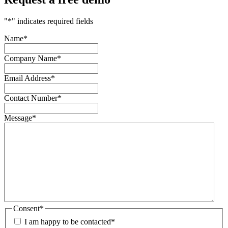
"
*
" indicates required fields
Name
*
Company Name
*
Email Address
*
Contact Number
*
Message
*
Consent
*
I am happy to be contacted
*