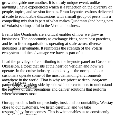
AMOS
-X Integrations
grow alongside one another. It is a truly unique event, unlike
anything I have experienced which is a reflection on the diversity of
people, topics, and session formats. From keynote sessions delivered
™
at scale to roundtable discussions with a small group of peers, it is a
AMOS
-X Data Management
compelling mix that is part of what makes Quadrants (and being part
of Volaris) so impactful to the Veridian business.
™
AMOS
-X Analytics
Events like Quadrants are a critical enabler of how we grow as
businesses. The opportunity to exchange ideas, share best practices,
and learn from organisations operating at scale across diverse
industries is invaluable. It reinforces the strength of the Volaris
™
AMOS
-X Quality & Safety
ecosystem and the advantage we have as part of it.
I had the privilege of contributing to the keynote panel on Customer
™
AMOS
-X Procurement
Obsession, a topic that sits at the heart of Veridian and how we
™
operate. In the cruise industry, complexity is the norm, and our
AMOS
Drydock
customers operate some of the most demanding environments
™
AMOS
Replicator
anywhere in the world. That is why we prioritise deep, long-term
Services
partnerships, working side by side with our customers to understand
About Veridian
the realities of their operations and deliver solutions that perform
where it matters most.
Our approach is built on proximity, trust, and accountability. We stay
close to our customers, we listen carefully, and we take
responsibility for outcomes. This is what enables us to consistently
Our Customers