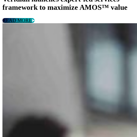
framework to maximize AMOS™ value
READ MORE