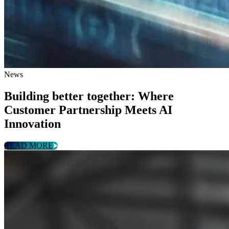
News
Building better together: Where
Customer Partnership Meets AI
Innovation
READ MORE