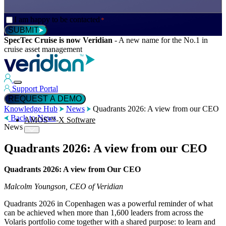
Consent
I am happy to be contacted
*
*
SUBMIT
SpecTec Cruise is now Veridian
-
A new name for the No.1 in
cruise asset management
Support Portal
REQUEST A DEMO
Knowledge Hub
News
Quadrants 2026: A view from our CEO
Back to News
AMOS™-X Software
News
Quadrants 2026: A view from our CEO
™
AMOS
-X Maintenance
Quadrants 2026: A view from Our CEO
Malcolm Youngson, CEO of Veridian
™
AMOS
-X Inventory
Quadrants 2026 in Copenhagen was a powerful reminder of what
can be achieved when more than 1,600 leaders from across the
Volaris portfolio come together with a shared purpose: to learn and
™