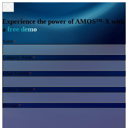
Experience the power of AMOS™-X with
a
free demo
Name
*
Company Name
*
Email Address
*
Contact Number
*
Message
*