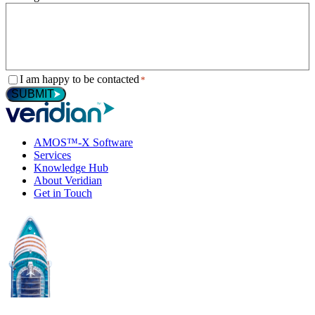
Consent
I am happy to be contacted
*
*
SUBMIT
AMOS™-X Software
Services
Knowledge Hub
About Veridian
Get in Touch