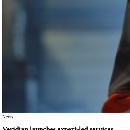
News
Veridian launches expert-led services