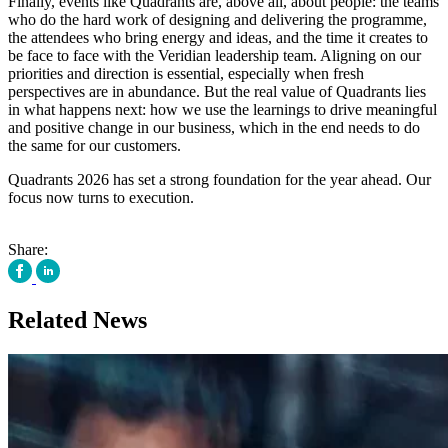
Finally, events like Quadrants are, above all, about people: the teams
who do the hard work of designing and delivering the programme,
the attendees who bring energy and ideas, and the time it creates to
be face to face with the Veridian leadership team. Aligning on our
priorities and direction is essential, especially when fresh
perspectives are in abundance. But the real value of Quadrants lies
in what happens next: how we use the learnings to drive meaningful
and positive change in our business, which in the end needs to do
the same for our customers.
Quadrants 2026 has set a strong foundation for the year ahead. Our
focus now turns to execution.
Share:
Related News