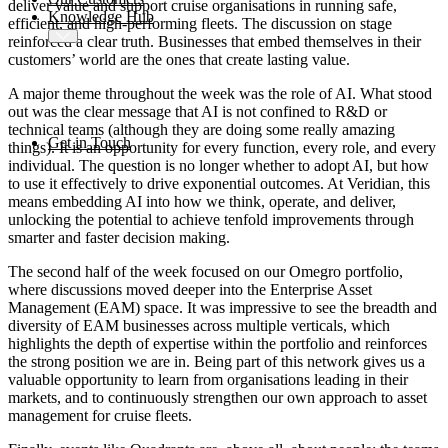
deliver value and support cruise organisations in running safe,
Knowledge Hub
efficient, and high-performing fleets. The discussion on stage
reinforced a clear truth. Businesses that embed themselves in their
customers’ world are the ones that create lasting value.
A major theme throughout the week was the role of AI. What stood
out was the clear message that AI is not confined to R&D or
technical teams (although they are doing some really amazing
Get in Touch
things). It is an opportunity for every function, every role, and every
individual. The question is no longer whether to adopt AI, but how
to use it effectively to drive exponential outcomes. At Veridian, this
means embedding AI into how we think, operate, and deliver,
unlocking the potential to achieve tenfold improvements through
smarter and faster decision making.
The second half of the week focused on our Omegro portfolio,
where discussions moved deeper into the Enterprise Asset
Management (EAM) space. It was impressive to see the breadth and
diversity of EAM businesses across multiple verticals, which
highlights the depth of expertise within the portfolio and reinforces
the strong position we are in. Being part of this network gives us a
valuable opportunity to learn from organisations leading in their
markets, and to continuously strengthen our own approach to asset
management for cruise fleets.