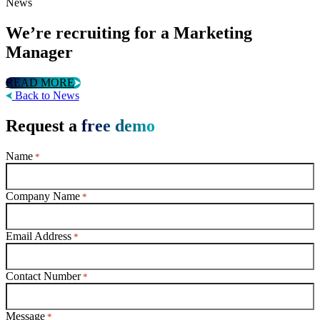
News
We’re recruiting for a Marketing
Manager
READ MORE
Back to News
Request a
free demo
Name
*
Company Name
*
Email Address
*
Contact Number
*
Message
*