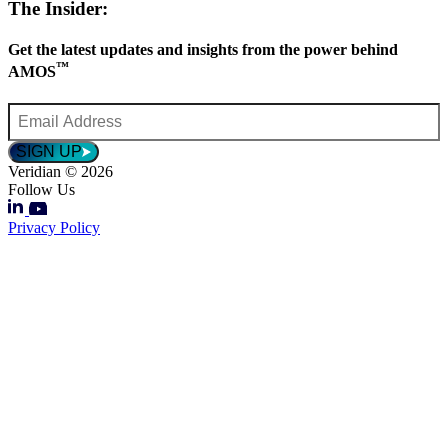
The Insider:
Get the latest updates and insights from the power behind
™
AMOS
Email
Address
*
SIGN UP
Veridian © 2026
Follow Us
Privacy Policy