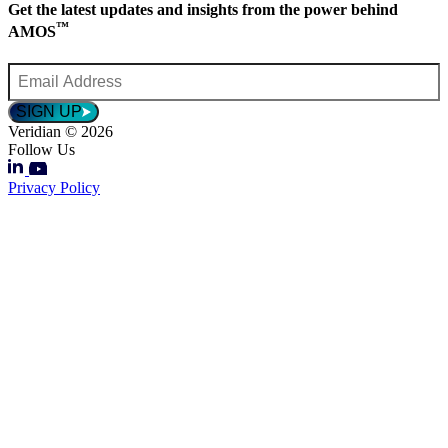
Get the latest updates and insights from the power behind
™
AMOS
Email
Address
*
SIGN UP
Veridian © 2026
Follow Us
Privacy Policy