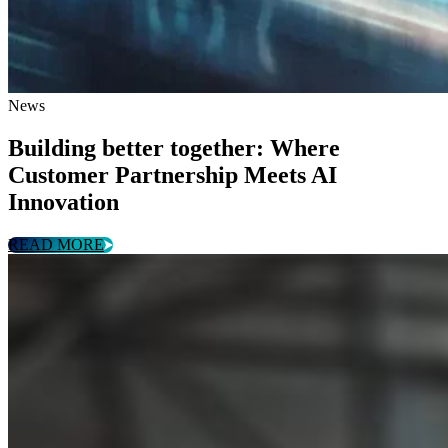
News
Building better together: Where
Customer Partnership Meets AI
Innovation
READ MORE