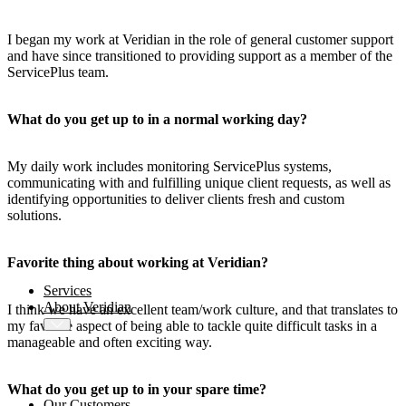
AMOS
-X Integrations
I began my work at Veridian in the role of general customer support
™
and have since transitioned to providing support as a member of the
AMOS
-X Data Management
ServicePlus team.
™
AMOS
-X Analytics
What do you get up to in a normal working day?
My daily work includes monitoring ServicePlus systems,
™
AMOS
-X Quality & Safety
communicating with and fulfilling unique client requests, as well as
identifying opportunities to deliver clients fresh and custom
solutions.
™
AMOS
-X Procurement
™
AMOS
Drydock
Favorite thing about working at Veridian?
™
AMOS
Replicator
Services
About Veridian
I think we have an excellent team/work culture, and that translates to
my favorite aspect of being able to tackle quite difficult tasks in a
manageable and often exciting way.
What do you get up to in your spare time?
Our Customers