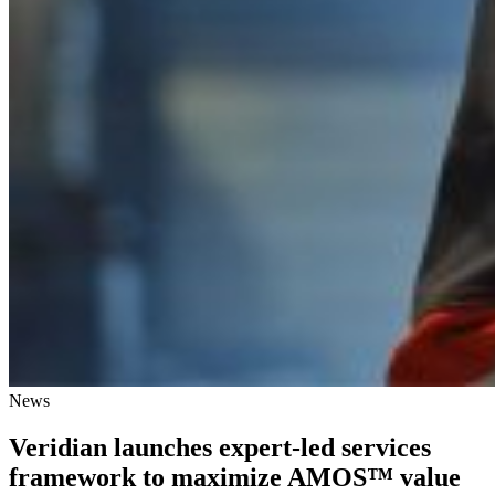
News
Veridian launches expert-led services
framework to maximize AMOS™ value