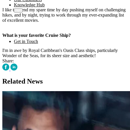
Knowledge Hub
I like to spend my spare time by day pushing myself on challenging
hikes, and by night, trying to work through my ever-expanding list
of excellent movies.
What is your favorite Cruise Ship?
Get in Touch
I'm in awe by Royal Caribbean's Oasis Class ships, particularly
Wonder of the Seas, for its sheer size and aesthetic!
Share:
Related News