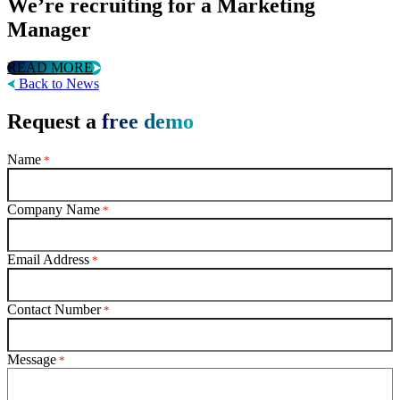
We’re recruiting for a Marketing
Manager
READ MORE
Back to News
Request a
free demo
Name
*
Company Name
*
Email Address
*
Contact Number
*
Message
*