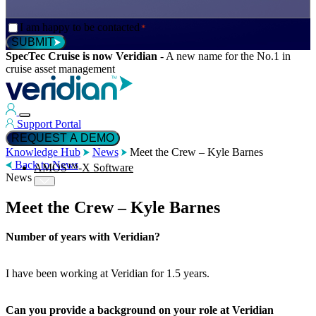
Consent
I am happy to be contacted
*
*
SUBMIT
SpecTec Cruise is now Veridian
-
A new name for the No.1 in
cruise asset management
Support Portal
REQUEST A DEMO
Knowledge Hub
News
Meet the Crew – Kyle Barnes
Back to News
AMOS™-X Software
News
Meet the Crew – Kyle Barnes
™
AMOS
-X Maintenance
Number of years with Veridian?
™
AMOS
-X Inventory
I have been working at Veridian for 1.5 years.
Can you provide a background on your role at Veridian
™