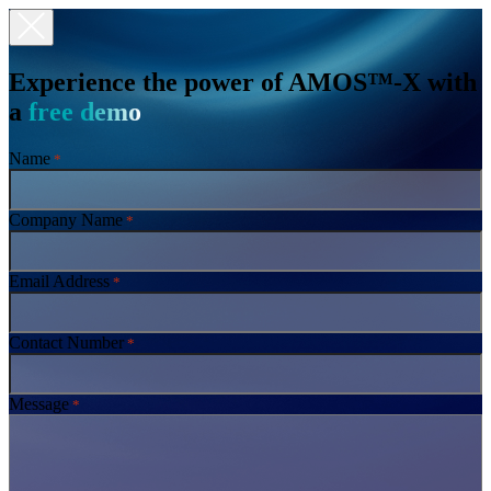
Experience the power of AMOS™-X with
a
free demo
Name
*
Company Name
*
Email Address
*
Contact Number
*
Message
*