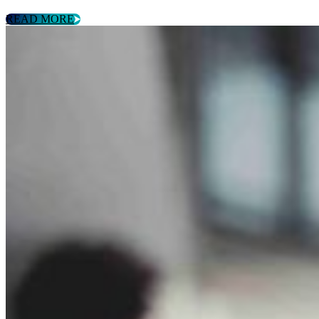
READ MORE