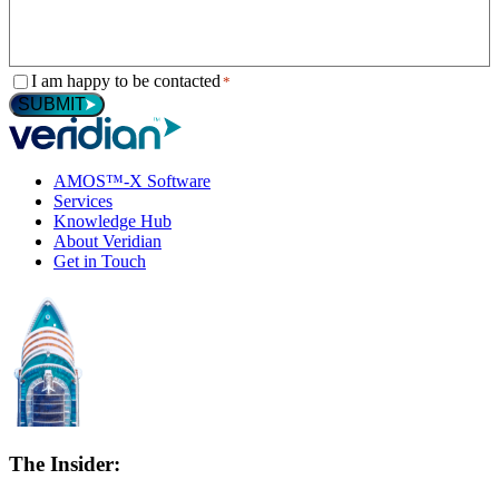
Consent
I am happy to be contacted
*
*
SUBMIT
AMOS™-X Software
Services
Knowledge Hub
About Veridian
Get in Touch
The Insider: