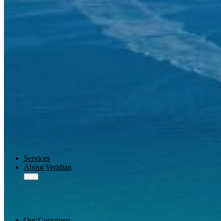
AMOS
-X Integrations
™
AMOS
-X Data Management
™
AMOS
-X Analytics
™
AMOS
-X Quality & Safety
™
AMOS
-X Procurement
™
AMOS
Drydock
™
AMOS
Replicator
Services
About Veridian
Our Customers