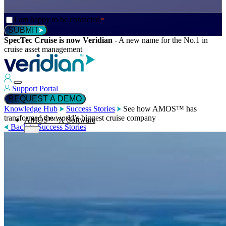
Consent
I am happy to be contacted
*
*
SUBMIT
SpecTec Cruise is now Veridian
-
A new name for the No.1 in
cruise asset management
Support Portal
REQUEST A DEMO
Knowledge Hub
Success Stories
See how AMOS™ has
transformed the world’s biggest cruise company
AMOS™-X Software
Back to Success Stories
™
AMOS
-X Maintenance
™
AMOS
-X Inventory
™