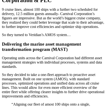
Corporation & PLC
9 cruise lines, almost 100 ships with a further two scheduled for
delivery, 12.5 million guests annually- Carnival Corporation’s
figures are impressive. But as the world’s biggest cruise company,
they realized they could better leverage that scale to their advantage,
to further improve cost efficiencies and optimize ship operations.
So they turned to Veridian’s AMOS system…
Delivering the marine asset management
transformation program (MAST)
Operating units across the Carnival Corporation had different asset
management strategies with individual processes, systems and data
standards.
So they decided to take a one-fleet approach to proactive asset
management. Built on one system (AMOS), with standard
processes, optimized operations and unified data across all cruise
lines. This would allow for even more efficient overview of the
entire fleet while offering clearer insights to further drive operational
improvements and efficiencies.
“Aligning our fleet of amost 100 ships onto a single,