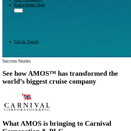
Knowledge Hub
Get in Touch
Success Stories
See how AMOS™ has transformed the
world’s biggest cruise company
What AMOS is bringing to Carnival