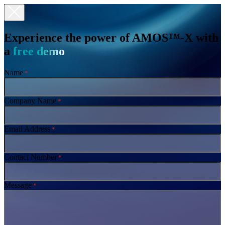
Experience the power of AMOS™-X with
a
free demo
Name
*
Company Name
*
Email Address
*
Contact Number
*
Message
*