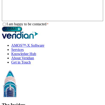
Consent
I am happy to be contacted
*
*
SUBMIT
AMOS™-X Software
Services
Knowledge Hub
About Veridian
Get in Touch
The Insider: