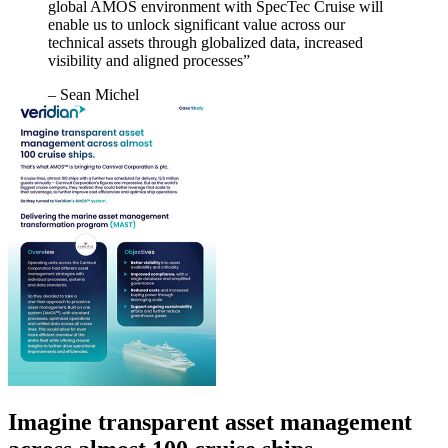
global AMOS environment with SpecTec Cruise will
enable us to unlock significant value across our
technical assets through globalized data, increased
visibility and aligned processes”
– Sean Michel
Imagine transparent asset management