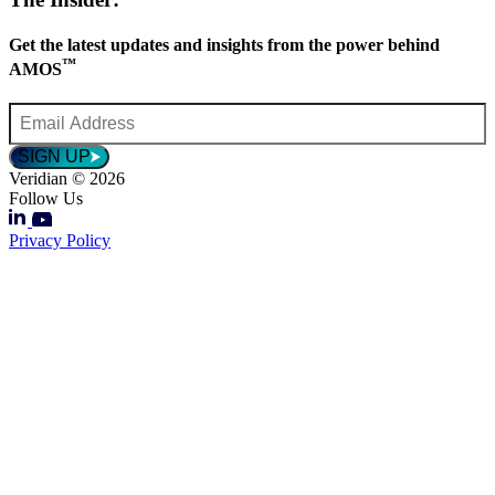
Get the latest updates and insights from the power behind
™
AMOS
Email
Address
*
SIGN UP
Veridian © 2026
Follow Us
Privacy Policy