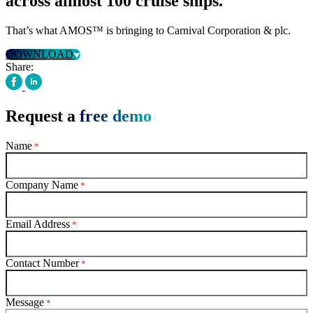
across almost 100 cruise ships.
That’s what AMOS™ is bringing to Carnival Corporation & plc.
DOWNLOAD
Share:
Request a
free demo
Name
*
Company Name
*
Email Address
*
Contact Number
*
Message
*