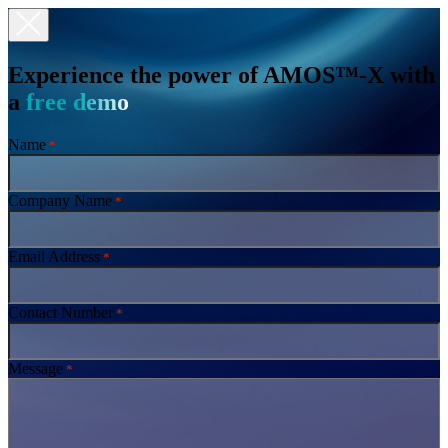
Experience the power of AMOS™-X with
a
free demo
Name
*
Company Name
*
Email Address
*
Contact Number
*
Message
*