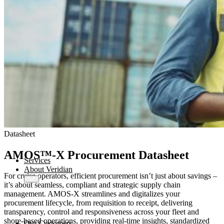
AMOS
-X Integrations
™
AMOS
-X Data Management
™
AMOS
-X Analytics
™
AMOS
-X Quality & Safety
™
AMOS
-X Procurement
Datasheet
™
AMOS
Drydock
™
AMOS
Replicator
AMOS™-X Procurement Datasheet
Services
About Veridian
For cruise operators, efficient procurement isn’t just about savings –
it’s about seamless, compliant and strategic supply chain
management. AMOS-X streamlines and digitalizes your
procurement lifecycle, from requisition to receipt, delivering
transparency, control and responsiveness across your fleet and
shore-based operations, providing real-time insights, standardized
Our Customers