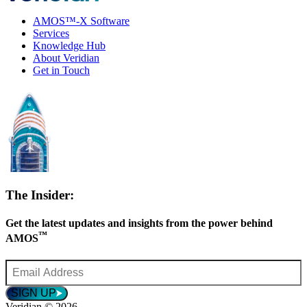
AMOS™-X Software
Services
Knowledge Hub
About Veridian
Get in Touch
The Insider:
Get the latest updates and insights from the power behind
™
AMOS
Email
Address
*
SIGN UP
Veridian © 2026