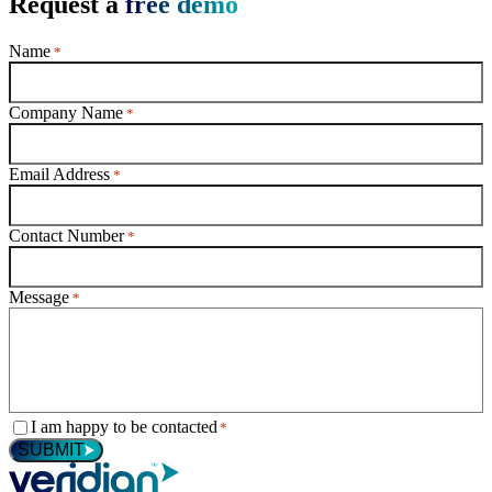
Request a
free demo
Name
*
Company Name
*
Email Address
*
Contact Number
*
Message
*
Consent
I am happy to be contacted
*
*
SUBMIT