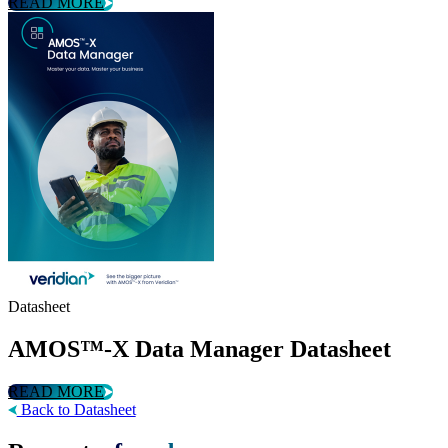
READ MORE
Datasheet
AMOS™-X Data Manager Datasheet
READ MORE
Back to Datasheet