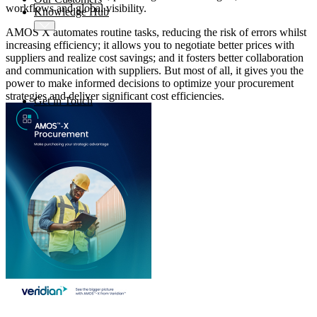
workflows and global visibility.
Knowledge Hub
AMOS X automates routine tasks, reducing the risk of errors whilst
increasing efficiency; it allows you to negotiate better prices with
suppliers and realize cost savings; and it fosters better collaboration
and communication with suppliers. But most of all, it gives you the
power to make informed decisions to optimize your procurement
strategies and deliver significant cost efficiencies.
Get in Touch