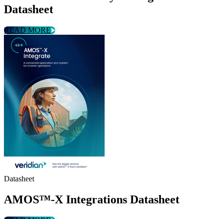
Datasheet
READ MORE
Datasheet
AMOS™-X Integrations Datasheet