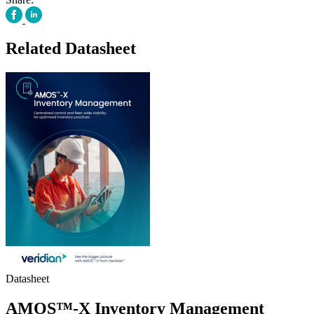
Related Datasheet
Datasheet
AMOS™-X Inventory Management