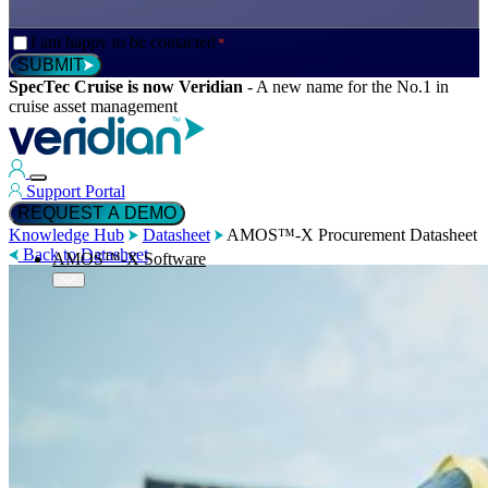
Consent
I am happy to be contacted
*
*
SUBMIT
SpecTec Cruise is now Veridian
-
A new name for the No.1 in
cruise asset management
Support Portal
REQUEST A DEMO
Knowledge Hub
Datasheet
AMOS™-X Procurement Datasheet
Back to Datasheet
AMOS™-X Software
™
AMOS
-X Maintenance
™
AMOS
-X Inventory
™