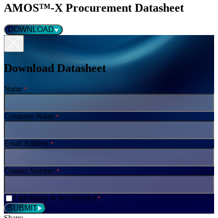
AMOS™-X Procurement Datasheet
DOWNLOAD
Download Datasheet
Name
*
Company Name
*
Email Address
*
Contact Number
*
Consent
I am happy to be contacted
*
*
SUBMIT
Share: